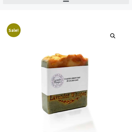
Sale!