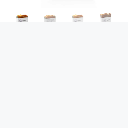
Toasted Lemon Tart
& Golden Oaks
$
14.00
$
10.99
Toasted Lemon Tart & Golden Oaks