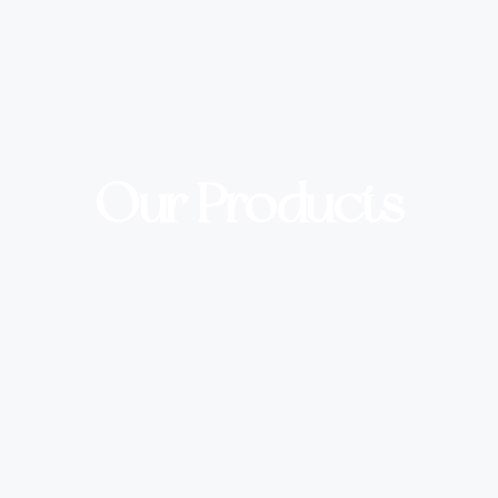
Our Products