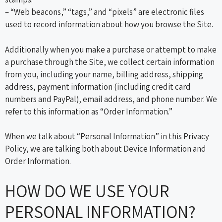
– “Web beacons,” “tags,” and “pixels” are electronic files
used to record information about how you browse the Site.
Additionally when you make a purchase or attempt to make
a purchase through the Site, we collect certain information
from you, including your name, billing address, shipping
address, payment information (including credit card
numbers and PayPal), email address, and phone number. We
refer to this information as “Order Information.”
When we talk about “Personal Information” in this Privacy
Policy, we are talking both about Device Information and
Order Information.
HOW DO WE USE YOUR
PERSONAL INFORMATION?