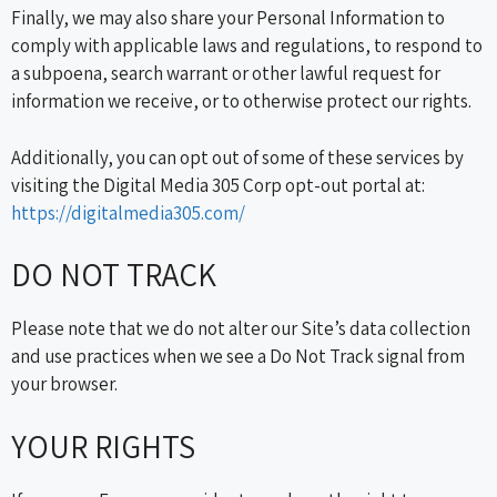
Finally, we may also share your Personal Information to
comply with applicable laws and regulations, to respond to
a subpoena, search warrant or other lawful request for
information we receive, or to otherwise protect our rights.
Additionally, you can opt out of some of these services by
visiting the Digital Media 305 Corp opt-out portal at:
https://digitalmedia305.com/
DO NOT TRACK
Please note that we do not alter our Site’s data collection
and use practices when we see a Do Not Track signal from
your browser.
YOUR RIGHTS