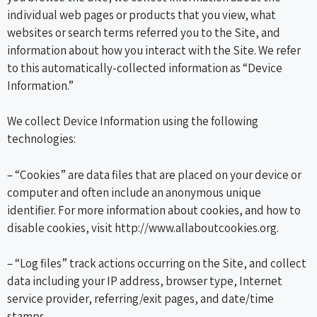
individual web pages or products that you view, what
websites or search terms referred you to the Site, and
information about how you interact with the Site. We refer
to this automatically-collected information as “Device
Information.”
We collect Device Information using the following
technologies:
– “Cookies” are data files that are placed on your device or
computer and often include an anonymous unique
identifier. For more information about cookies, and how to
disable cookies, visit http://www.allaboutcookies.org.
– “Log files” track actions occurring on the Site, and collect
data including your IP address, browser type, Internet
service provider, referring/exit pages, and date/time
stamps.