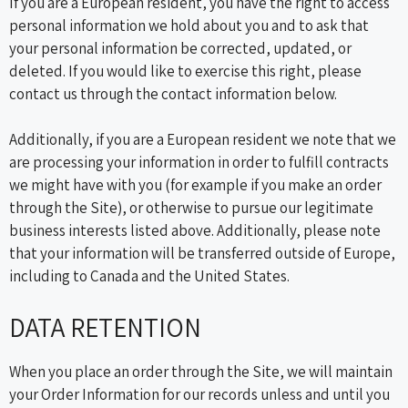
If you are a European resident, you have the right to access
personal information we hold about you and to ask that
your personal information be corrected, updated, or
deleted. If you would like to exercise this right, please
contact us through the contact information below.
Additionally, if you are a European resident we note that we
are processing your information in order to fulfill contracts
we might have with you (for example if you make an order
through the Site), or otherwise to pursue our legitimate
business interests listed above. Additionally, please note
that your information will be transferred outside of Europe,
including to Canada and the United States.
DATA RETENTION
When you place an order through the Site, we will maintain
your Order Information for our records unless and until you