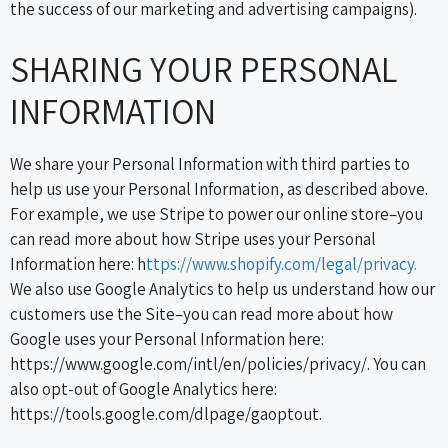
the success of our marketing and advertising campaigns).
SHARING YOUR PERSONAL
INFORMATION
We share your Personal Information with third parties to
help us use your Personal Information, as described above.
For example, we use Stripe to power our online store–you
can read more about how Stripe uses your Personal
Information here: h
ttps://www.shopify.com/legal/privacy.
We also use Google Analytics to help us understand how our
customers use the Site–you can read more about how
Google uses your Personal Information here:
https://www.google.com/intl/en/policies/privacy/. You can
also opt-out of Google Analytics here:
https://tools.google.com/dlpage/gaoptout.