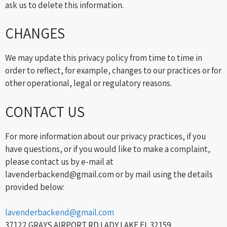
ask us to delete this information.
CHANGES
We may update this privacy policy from time to time in
order to reflect, for example, changes to our practices or for
other operational, legal or regulatory reasons.
CONTACT US
For more information about our privacy practices, if you
have questions, or if you would like to make a complaint,
please contact us by e-mail at
lavenderbackend@gmail.com or by mail using the details
provided below:
lavenderbackend@gmail.com
37122 GRAYS AIRPORT RD LADY LAKE FL 32159