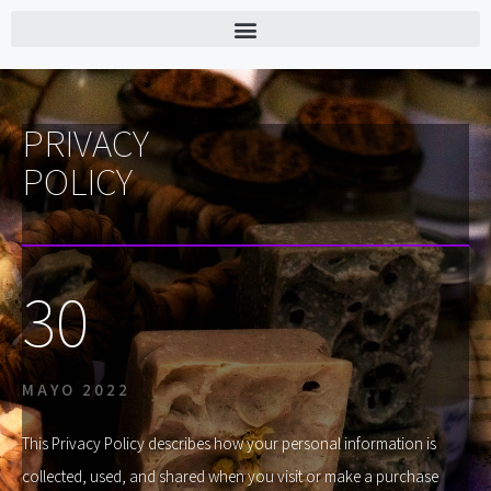
PRIVACY
POLICY
30
MAYO 2022
This Privacy Policy describes how your personal information is
collected, used, and shared when you visit or make a purchase