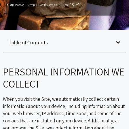
from www.lavenderwhisper.com (the “Site”).
Table of Contents
PERSONAL INFORMATION WE
COLLECT
When you visit the Site, we automatically collect certain
information about your device, including information about
your web browser, IP address, time zone, and some of the
cookies that are installed on your device. Additionally, as
you browse the Site, we collect information about the