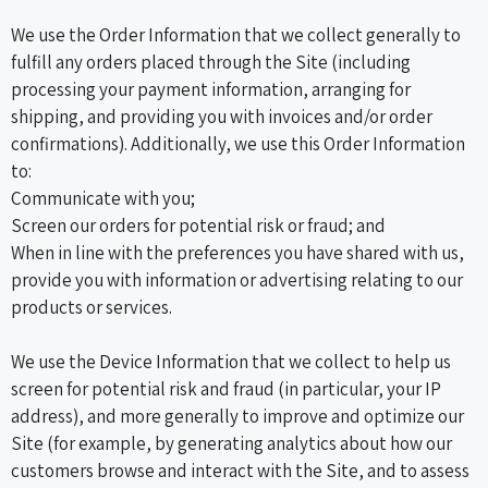
We use the Order Information that we collect generally to
fulfill any orders placed through the Site (including
processing your payment information, arranging for
shipping, and providing you with invoices and/or order
confirmations). Additionally, we use this Order Information
to:
Communicate with you;
Screen our orders for potential risk or fraud; and
When in line with the preferences you have shared with us,
provide you with information or advertising relating to our
products or services.
We use the Device Information that we collect to help us
screen for potential risk and fraud (in particular, your IP
address), and more generally to improve and optimize our
Site (for example, by generating analytics about how our
customers browse and interact with the Site, and to assess