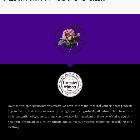
Lavender Whisper Apothecary was created, we have learned the impact of your skin care products
to your health, that is why we use only the high quality ingredients, all natural plant based oils,
butters, essential oils, botanicals and clays, we look for ingredient that are beneficial to you skin
and your health, all natural emollients, moisturizers, antiseptic, exfoliating, detoxifying and
soothing.