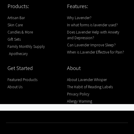
Products:
Features:
Artisan Bar
Why Lavender?
Skin Care
In what forms is lavender used?
Candles & More
Does Lavender Help with Anxiety
and Depression?
Gift Sets
Can Lavender Improve Sleep?
Family Monthly Supply
When is Lavender Effective for Pain?
Apothecary
Get Started
About
Featured Products
About Lavender Whisper
About Us
The Habit of Reading Labels
Privacy Policy
Allergy Warning