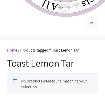
Home
/ Products tagged “Toast Lemon Tar”
Toast Lemon Tar
No products were found matching your
selection.