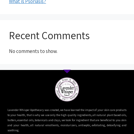
What is Psoriasis?
Recent Comments
No comments to show.
Lavender Whisper Apothecary was created, we have learned the impact of your skin care products
to your health, that is why we use only the high quality ingredients, all natural plant based oils,
butters, essential oils, botanicals and clays, we look for ingredient that are beneficial to you skin
and your health, all natural emollients, moisturizers, antiseptic, exfoliating, detoxifying and
soothing.