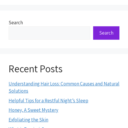
Search
Search
Recent Posts
Understanding Hair Loss: Common Causes and Natural
Solutions
Helpful Tips for a Restful Night’s Sleep
Honey, A Sweet Mystery
Exfoliating the Skin