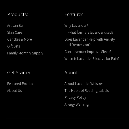
Products:
Features:
Artisan Bar
Why Lavender?
Skin Care
In what forms is lavender used?
Candles & More
Does Lavender Help with Anxiety
and Depression?
Gift Sets
Can Lavender Improve Sleep?
Family Monthly Supply
When is Lavender Effective for Pain?
Get Started
About
Featured Products
About Lavender Whisper
About Us
The Habit of Reading Labels
Privacy Policy
Allergy Warning