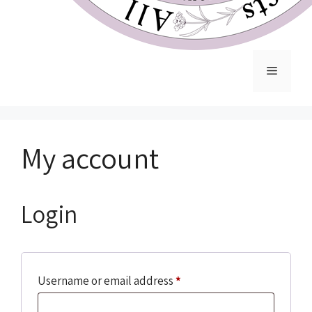
My account
Login
Username or email address
*