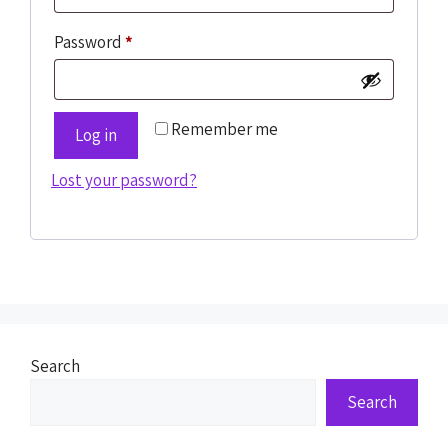
Password
*
Remember me
Log in
Lost your password?
Search
Search