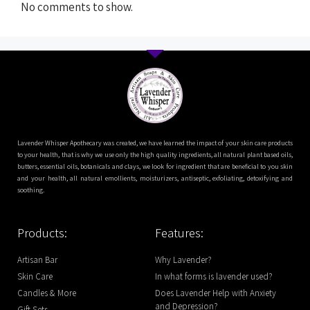
No comments to show.
Lavender Whisper Apothecary was created, we have learned the impact of your skin care products
to your health, that is why we use only the high quality ingredients, all natural plant based oils,
butters, essential oils, botanicals and clays, we look for ingredient that are beneficial to you skin
and your health, all natural emollients, moisturizers, antiseptic, exfoliating, detoxifying and
soothing.
Products:
Features:
Artisan Bar
Why Lavender?
Skin Care
In what forms is lavender used?
Candles & More
Does Lavender Help with Anxiety
and Depression?
Gift Sets