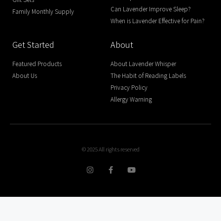
Can Lavender Improve Sleep?
Family Monthly Supply
When is Lavender Effective for Pain?
Get Started
About
Featured Products
About Lavender Whisper
About Us
The Habit of Reading Labels
Privacy Policy
Allergy Warning
© 2025 All rights reserved