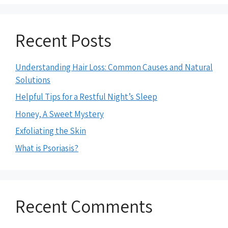
Recent Posts
Understanding Hair Loss: Common Causes and Natural
Solutions
Helpful Tips for a Restful Night’s Sleep
Honey, A Sweet Mystery
Exfoliating the Skin
What is Psoriasis?
Recent Comments