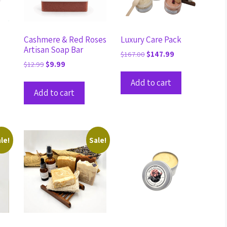
Cashmere & Red Roses
Luxury Care Pack
Artisan Soap Bar
$
167.00
$
147.99
$
12.99
$
9.99
Add to cart
Add to cart
le!
Sale!