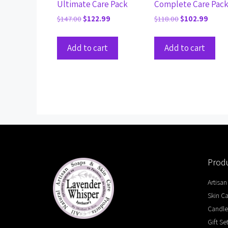
Ultimate Care Pack
Complete Care Pac
$
147.00
$
122.99
$
118.00
$
102.99
Add to cart
Add to cart
Produ
Artisan
Skin C
Candle
Gift Se