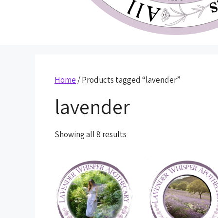
Home
/ Products tagged “lavender”
lavender
Showing all 8 results