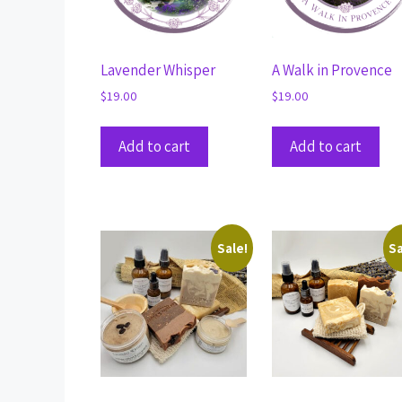
Lavender Whisper
A Walk in Provence
$
19.00
$
19.00
Add to cart
Add to cart
Sale!
Sa