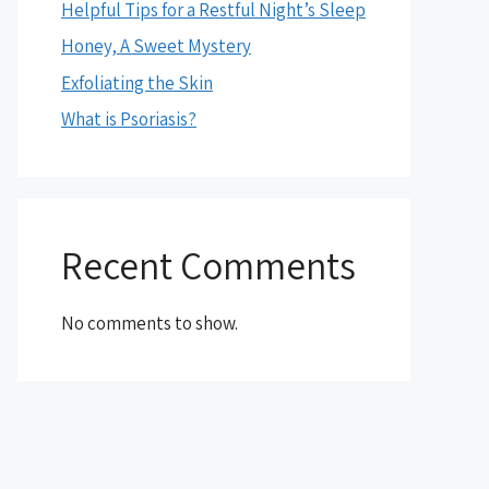
Helpful Tips for a Restful Night’s Sleep
Honey, A Sweet Mystery
Exfoliating the Skin
What is Psoriasis?
Recent Comments
No comments to show.