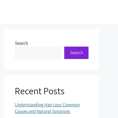
Search
Search
Recent Posts
Understanding Hair Loss: Common
Causes and Natural Solutions