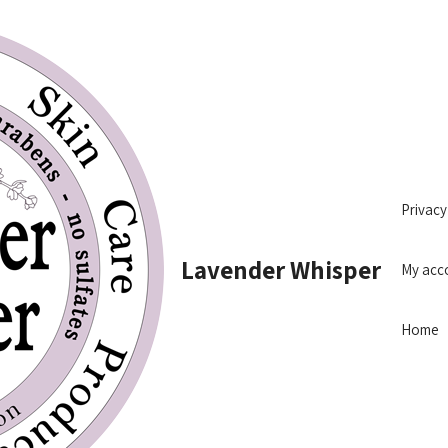
Privacy
Lavender Whisper
My acc
Home