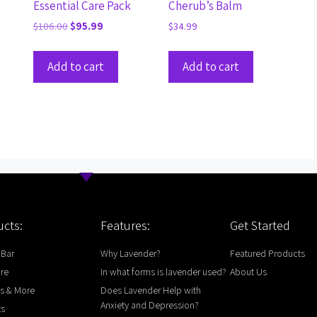
k
Essential Care Pack
Cherub’s Balm
$
106.00
$
95.99
$
34.99
Add to cart
Add to cart
cts:
Features:
Get Started
 Bar
Why Lavender?
Featured Products
are
In what forms is lavender used?
About Us
s & More
Does Lavender Help with
Anxiety and Depression?
ts