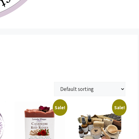
Sale!
Sale!