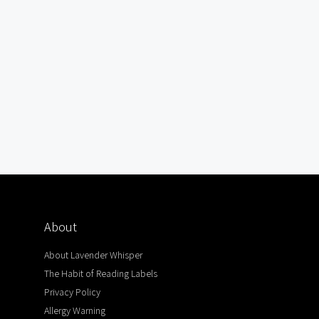
About
About Lavender Whisper
The Habit of Reading Labels
Privacy Policy
Allergy Warning