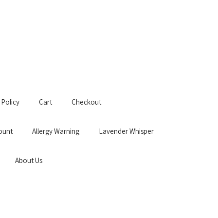
 Policy
Cart
Checkout
ount
Allergy Warning
Lavender Whisper
About Us