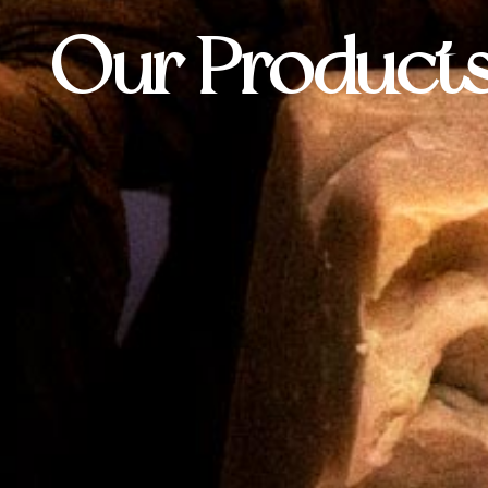
Our Product