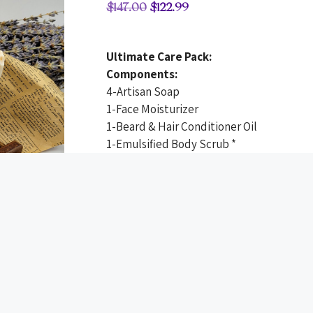
$
147.00
$
122.99
Ultimate Care Pack:
Components:
4-Artisan Soap
1-Face Moisturizer
1-Beard & Hair Conditioner Oil
1-Emulsified Body Scrub *
1-Toothpaste
1-Linen + Room + Car Spray
1-Guest Artisan Soap
1-Sisal Soap Saver Exfoliator or 1 Soap Sa
*LIMITED TIME OFFER
Detail