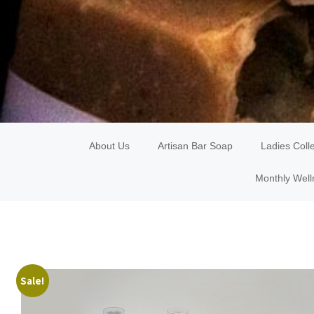
About Us
Artisan Bar Soap
Ladies Coll
Monthly Well
Sale!