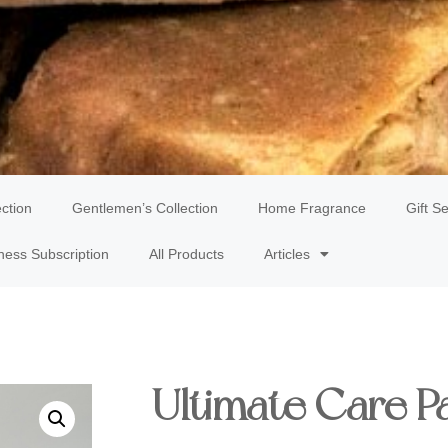
ection
Gentlemen’s Collection
Home Fragrance
Gift Se
ness Subscription
All Products
Articles
Ultimate Care P