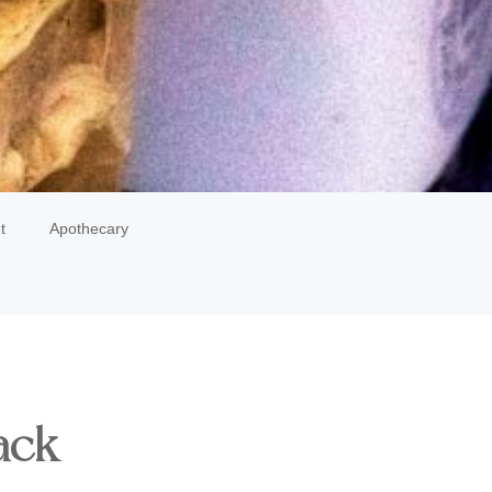
t
Apothecary
ack