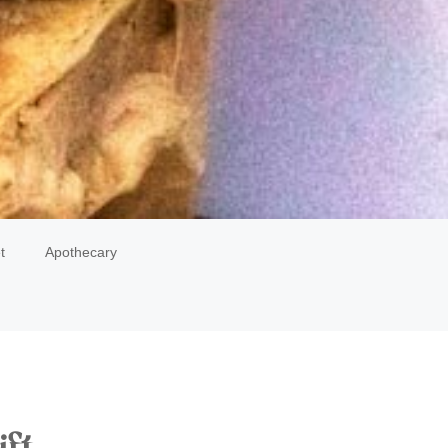
t
Apothecary