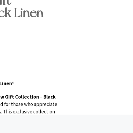
ft
ck Linen
 Linen”
w Gift Collection – Black
ned for those who appreciate
. This exclusive collection
isan candles
, a
rose gold
tones
, all beautifully wrapped