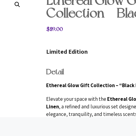
Ethereal Glow Gi
Collection – Bla
$
89.00
Limited Edition
Detail
Ethereal Glow Gift Collection – “Black
Elevate your space with the
Ethereal Glo
Linen
, a refined and luxurious set desig
elegance, tranquility, and timeless scents
features two exquisite
Moulin Rouge art
wick trimmer
, and two
crystal heart s