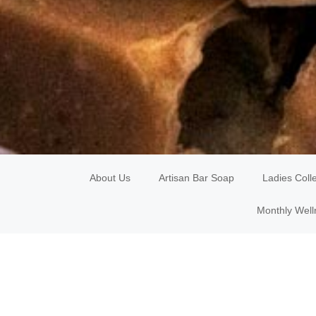
About Us
Artisan Bar Soap
Ladies Coll
Monthly Well