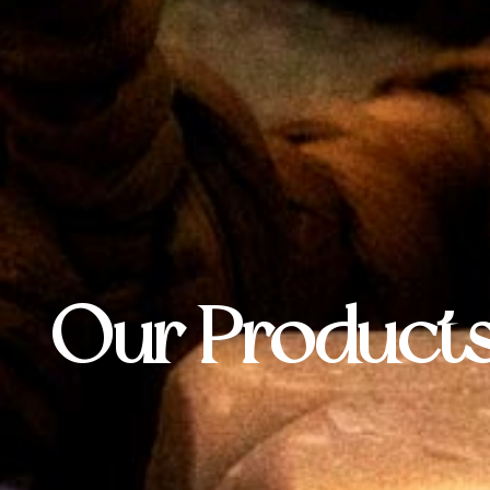
Our Product