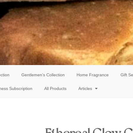
ection
Gentlemen’s Collection
Home Fragrance
Gift Se
ness Subscription
All Products
Articles