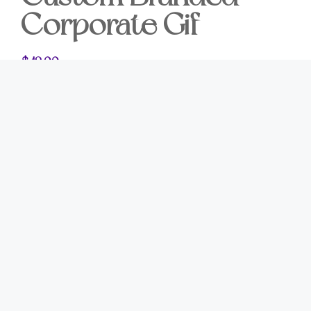
Corporate Gif
$
49.00
Leave a Lasting
Impression
The most memorable business gifts leave lasting
impressions long after they are received.
Our
Custom Branded Corporate Gifts
are
thoughtfully designed for businesses that value
meaningful relationships and exceptional
presentation. Whether you’re thanking a client,
welcoming a new customer, celebrating a