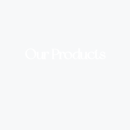
Our Products