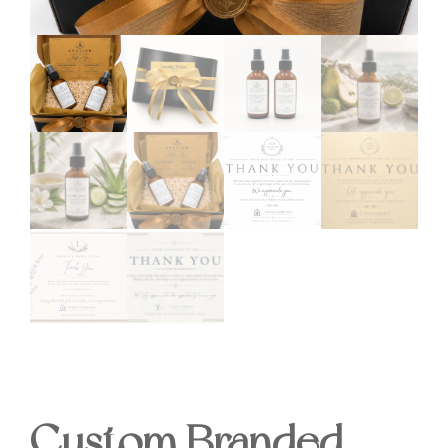
Custom Branded