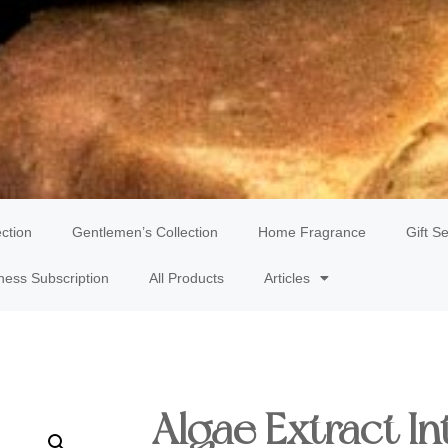
ection
Gentlemen’s Collection
Home Fragrance
Gift Se
ness Subscription
All Products
Articles
Algae Extract In