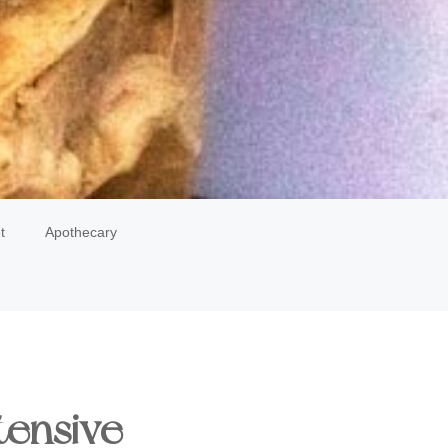
t
Apothecary
tensive