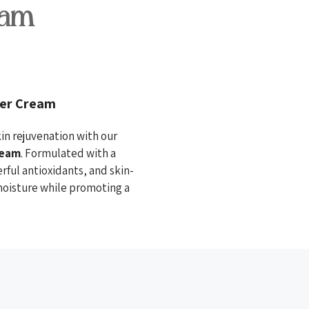
eam
zer Cream
in rejuvenation with our
ream
. Formulated with a
erful antioxidants, and skin-
 moisture while promoting a
cid and algae extract lock in
hydrated.
amide promote cell turnover,