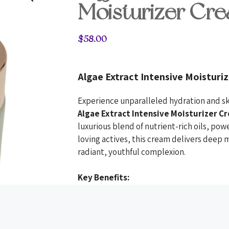
Moisturizer Cr
$
58.00
Algae Extract Intensive Moisturi
Experience unparalleled hydration and sk
Algae Extract Intensive Moisturizer C
luxurious blend of nutrient-rich oils, pow
loving actives, this cream delivers deep
radiant, youthful complexion.
Key Benefits:
Intensive Hydration:
Hyaluronic a
moisture, leaving skin plump and 
Skin Renewal:
Retinol and niacin