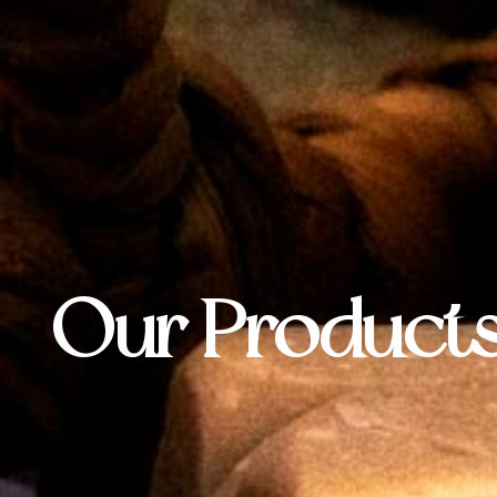
Our Product