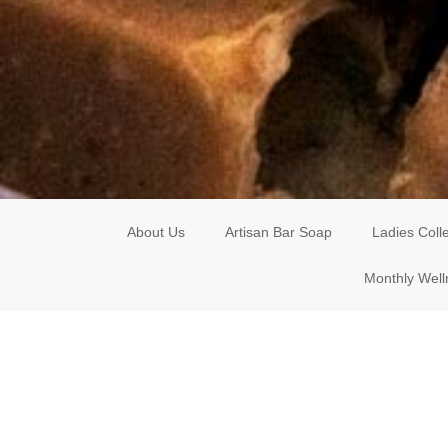
About Us
Artisan Bar Soap
Ladies Coll
Monthly Well