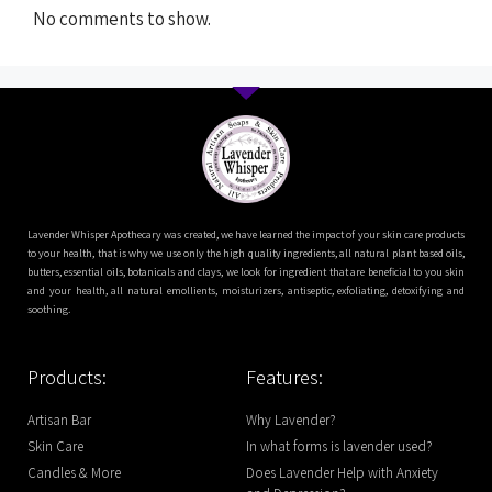
No comments to show.
Lavender Whisper Apothecary was created, we have learned the impact of your skin care products
to your health, that is why we use only the high quality ingredients, all natural plant based oils,
butters, essential oils, botanicals and clays, we look for ingredient that are beneficial to you skin
and your health, all natural emollients, moisturizers, antiseptic, exfoliating, detoxifying and
soothing.
Products:
Features:
Artisan Bar
Why Lavender?
Skin Care
In what forms is lavender used?
Candles & More
Does Lavender Help with Anxiety