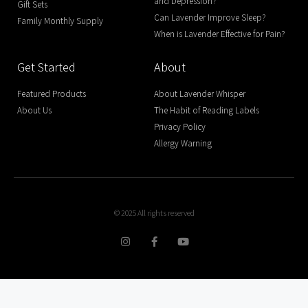
and Depression?
Gift Sets
Can Lavender Improve Sleep?
Family Monthly Supply
When is Lavender Effective for Pain?
Get Started
About
Featured Products
About Lavender Whisper
About Us
The Habit of Reading Labels
Privacy Policy
Allergy Warning
© 2025 All rights reserved