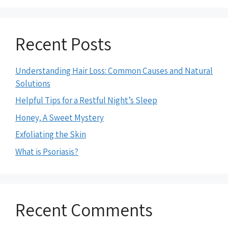
Recent Posts
Understanding Hair Loss: Common Causes and Natural
Solutions
Helpful Tips for a Restful Night’s Sleep
Honey, A Sweet Mystery
Exfoliating the Skin
What is Psoriasis?
Recent Comments