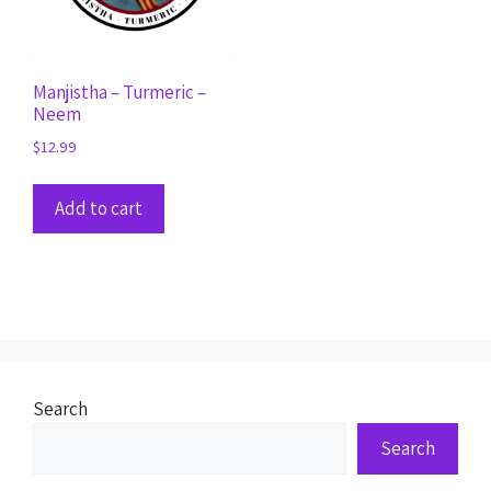
Manjistha – Turmeric –
Neem
$
12.99
Add to cart
Search
Search