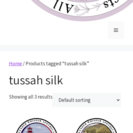
Home
/ Products tagged “tussah silk”
tussah silk
Showing all 3 results