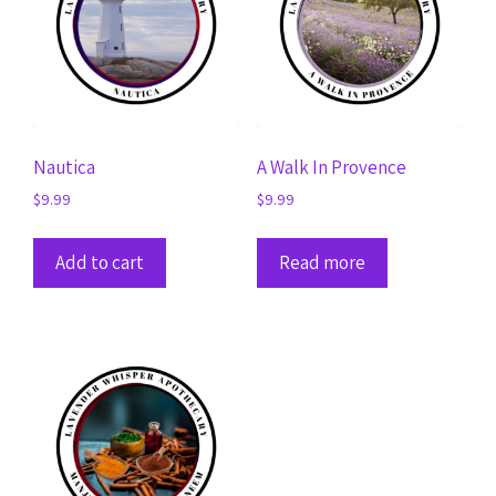
Nautica
A Walk In Provence
$
9.99
$
9.99
Add to cart
Read more