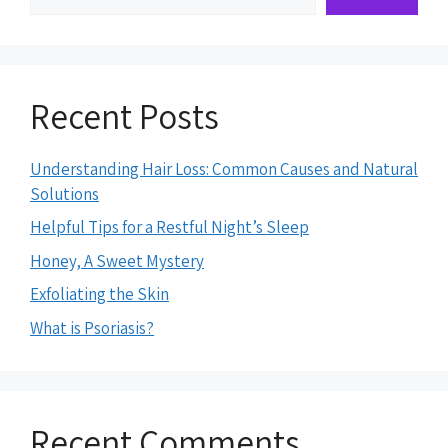
Recent Posts
Understanding Hair Loss: Common Causes and Natural
Solutions
Helpful Tips for a Restful Night’s Sleep
Honey, A Sweet Mystery
Exfoliating the Skin
What is Psoriasis?
Recent Comments