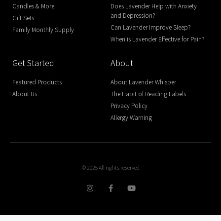
Candles & More
Does Lavender Help with Anxiety
and Depression?
Gift Sets
Can Lavender Improve Sleep?
Family Monthly Supply
When is Lavender Effective for Pain?
Get Started
About
Featured Products
About Lavender Whisper
About Us
The Habit of Reading Labels
Privacy Policy
Allergy Warning
© 2025 All rights reserved