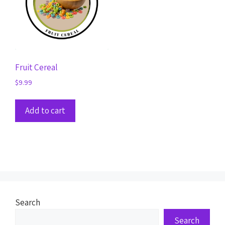
Fruit Cereal
$
9.99
Add to cart
Search
Search