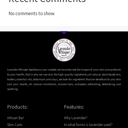
No comments to show.
Lavender Whisper Apothecary was created, we have learned the impact of your skin care products
to your health, that is why we use only the high quality ingredients, all natural plant based oils,
butters, essential oils, botanicals and clays, we look for ingredient that are beneficial to you skin
and your health, all natural emollients, moisturizers, antiseptic, exfoliating, detoxifying and
soothing.
Products:
Features:
Artisan Bar
Why Lavender?
Skin Care
In what forms is lavender used?