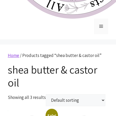
Home
/ Products tagged “shea butter & castor oil”
shea butter & castor
oil
Showing all 3 results
Sale!