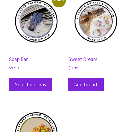
Soap Bar
Sweet Dream
$
9.99
$
9.99
Select options
Add to cart